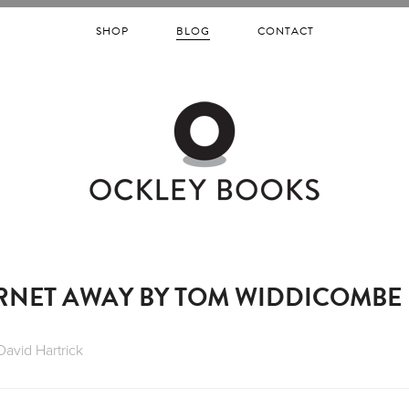
SHOP
BLOG
CONTACT
RNET AWAY BY TOM WIDDICOMBE
David Hartrick