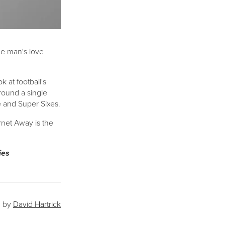
ne man's love
 at football's
round a single
ve and Super Sixes.
rnet Away is the
ies
David Hartrick