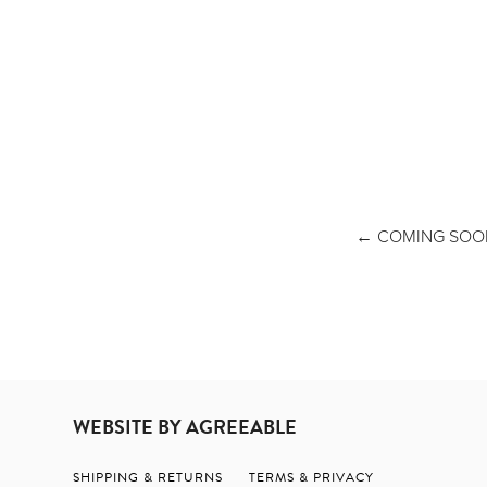
COMING SOON - WAND
WEBSITE BY AGREEABLE
SHIPPING & RETURNS
TERMS & PRIVACY