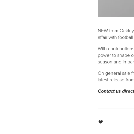
NEW from Ockley
affair with footbal
With contribution
power to shape ou
season and in part
On general sale f
latest release fr
Contact us direc