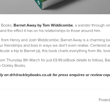
 Books,
Barnet Away by Tom Widdicombe
, a wander through o
l and the effect it has on his relationships to those around him.
s from Henry and Josh Widdicombe, Barnet Away is a charming look
r friendships and lives in ways we don't even realise. Centered a
icular a trip to Barnet (a), this book charts everything from life, lo
rom Thursday 8th March for just £9.99 (eBook details to follow), Ba
om Ockley Books.
tly on
drh@ockleybooks.co.uk
for press enquires or review cop