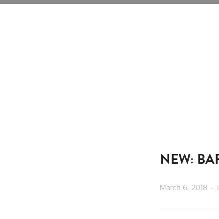
NEW: BA
March 6, 2018