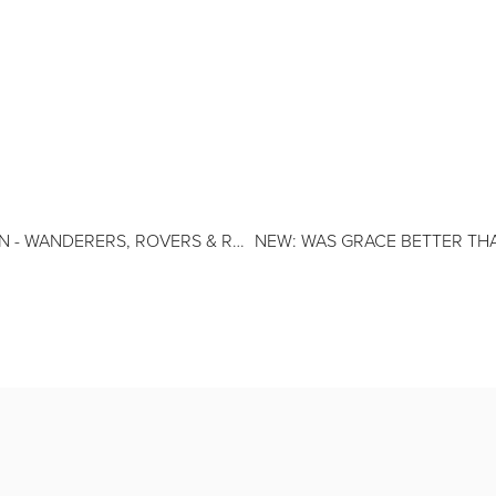
ERERS, ROVERS & RANGERS BY JOHN DUERDEN
NEW: WAS GRACE BETTER T