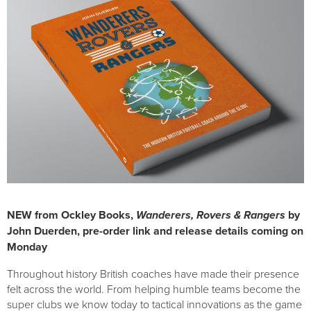
NEW from Ockley Books,
Wanderers, Rovers & Rangers
by
John Duerden, pre-order link and release details coming on
Monday
Throughout history British coaches have made their presence
felt across the world. From helping humble teams become the
super clubs we know today to tactical innovations as the game