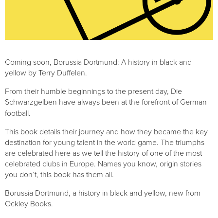
Coming soon, Borussia Dortmund: A history in black and 
yellow by Terry Duffelen.
From their humble beginnings to the present day, Die 
Schwarzgelben
have always been at the forefront of German 
football. 
This book details their journey and how they became the key 
destination for young talent in the world game. The triumphs 
are celebrated here as we tell the history of one of the most 
celebrated clubs in Europe. Names you know, origin stories 
you don’t, this book has them all.
Borussia Dortmund, a history in black and yellow, new from 
Ockley Books.