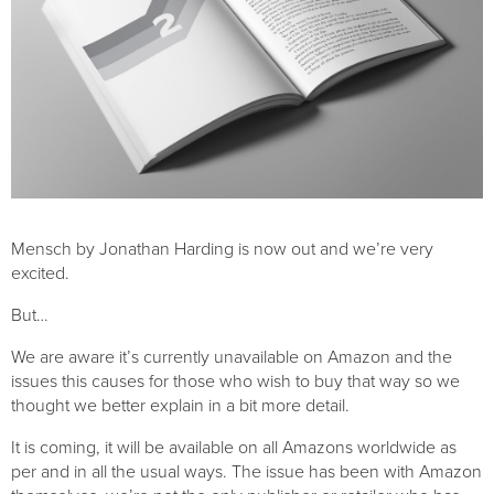
Mensch by Jonathan Harding is now out and we’re very 
excited. 
But…
We are aware it’s currently unavailable on Amazon and the 
issues this causes for those who wish to buy that way so we 
thought we better explain in a bit more detail. 
It is coming, it will be available on all Amazons worldwide as 
per and in all the usual ways. The issue has been with Amazon 