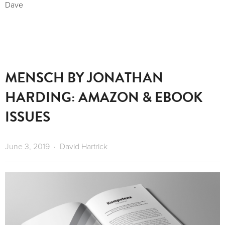
Dave 
MENSCH BY JONATHAN
HARDING: AMAZON & EBOOK
ISSUES
June 3, 2019
David Hartrick