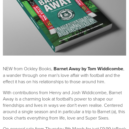
NEW from Ockley Books,
Barnet Away by Tom Widdicombe
,
a wander through one man's love affair with football and the
effect it has on his relationships to those around him.
With contributions from Henry and Josh Widdicombe, Barnet
Away is a charming look at football's power to shape our
friendships and lives in ways we don't even realise. Centered
around a single season and in particular a trip to Barnet (a), this
book charts everything from life, love and Super Sixes.
On general sale from Thursday 8th March for just £9.99 (eBook