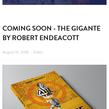
COMING SOON - THE GIGANTE
BY ROBERT ENDEACOTT
August 10, 2018
Editor