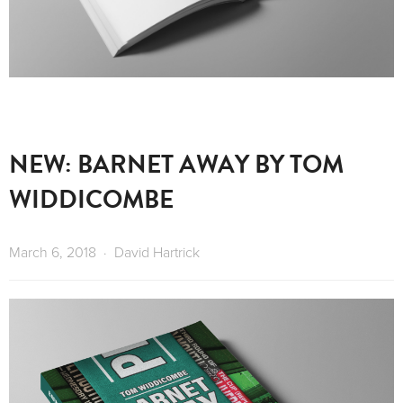
NEW: BARNET AWAY BY TOM
WIDDICOMBE
March 6, 2018
David Hartrick