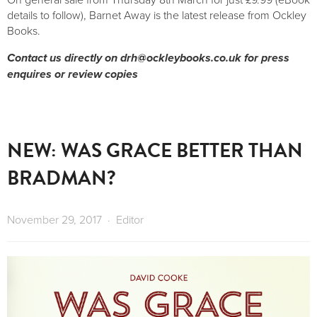
details to follow), Barnet Away is the latest release from Ockley
Books.
Contact us directly on
drh@ockleybooks.co.uk
for press
enquires or review copies
NEW: WAS GRACE BETTER THAN
BRADMAN?
November 29, 2017
Editor