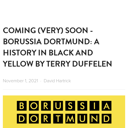
COMING (VERY) SOON -
BORUSSIA DORTMUND: A
HISTORY IN BLACK AND
YELLOW BY TERRY DUFFELEN
November 1, 2021
David Hartrick