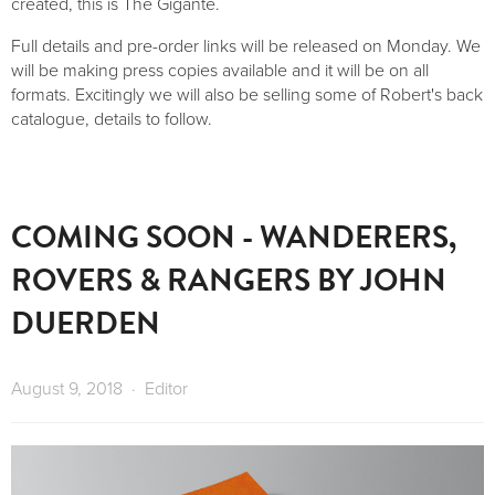
created, this is The Gigante.
Full details and pre-order links will be released on Monday. We
will be making press copies available and it will be on all
formats. Excitingly we will also be selling some of Robert's back
catalogue, details to follow.
COMING SOON - WANDERERS,
ROVERS & RANGERS BY JOHN
DUERDEN
August 9, 2018
Editor