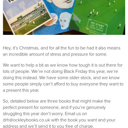
Hey, it’s Christmas, and for all the fun to be had it also means 
an incredible amount of stress and pressure for some.
We want to help a bit as we know how tough it is out there for 
lots of people. We’re not doing Black Friday this year, we’re 
doing this instead. We have some older stock, and we know 
some people simply can’t afford to buy everyone they want to 
a present this year.
So, detailed below are three books that might make the 
perfect present for someone, and if you’re genuinely 
struggling this year don’t worry. Email us on 
drh@ockleybooks.co.uk
 with the book you want and your 
address and we’ll send it to you free of charge. 