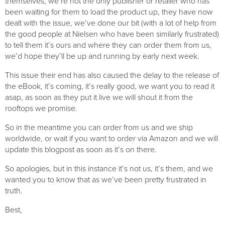
themselves, we’re not the only publisher or retailer who has 
been waiting for them to load the product up, they have now 
dealt with the issue, we’ve done our bit (with a lot of help from 
the good people at Nielsen who have been similarly frustrated) 
to tell them it’s ours and where they can order them from us, 
we’d hope they’ll be up and running by early next week.
This issue their end has also caused the delay to the release of 
the eBook, it’s coming, it’s really good, we want you to read it 
asap, as soon as they put it live we will shout it from the 
rooftops we promise.
So in the meantime you can order from us and we ship 
worldwide, or wait if you want to order via Amazon and we will 
update this blogpost as soon as it’s on there.
So apologies, but in this instance it’s not us, it’s them, and we 
wanted you to know that as we’ve been pretty frustrated in 
truth.
Best,