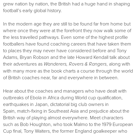
grew nation by nation, the British had a huge hand in shaping
football’s early global history.
In the modern age they are still to be found far from home but
where once they were at the forefront they now walk some of
the less travelled pathways. Even some of the highest profile
footballers have found coaching careers that have taken them
to places they may never have considered before and Tony
Adams, Bryan Robson and the late Howard Kendall talk about
their adventures as
Wanderers, Rovers & Rangers
, along with
with many more as the book charts a course through the world
of British coaches near, far and everywhere in between.
Hear about the coaches and managers who have dealt with
outbreaks of Ebola in Africa during World cup qualification,
earthquakes in Japan, dictatorial big club owners in
Spain, match-fixing in Southeast Asia and prejudice about the
British way of playing almost everywhere. Meet characters
such as Bob Houghton, who took Malmo to the 1979 European
Cup final, Tony Waiters, the former England goalkeeper who