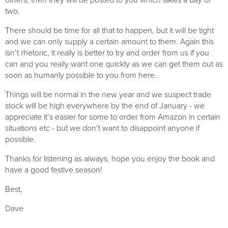
two. 
There should be time for all that to happen, but it will be tight 
and we can only supply a certain amount to them. Again this 
isn’t rhetoric, it really is better to try and order from us if you 
can and you really want one quickly as we can get them out as 
soon as humanly possible to you from here.
Things will be normal in the new year and we suspect trade 
stock will be high everywhere by the end of January - we 
appreciate it’s easier for some to order from Amazon in certain 
situations etc - but we don’t want to disappoint anyone if 
possible.
Thanks for listening as always, hope you enjoy the book and 
have a good festive season!
Best,
Dave