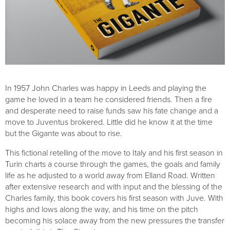
In 1957 John Charles was happy in Leeds and playing the
game he loved in a team he considered friends. Then a fire
and desperate need to raise funds saw his fate change and a
move to Juventus brokered. Little did he know it at the time
but the Gigante was about to rise.
This fictional retelling of the move to Italy and his first season in
Turin charts a course through the games, the goals and family
life as he adjusted to a world away from Elland Road. Written
after extensive research and with input and the blessing of the
Charles family, this book covers his first season with Juve. With
highs and lows along the way, and his time on the pitch
becoming his solace away from the new pressures the transfer