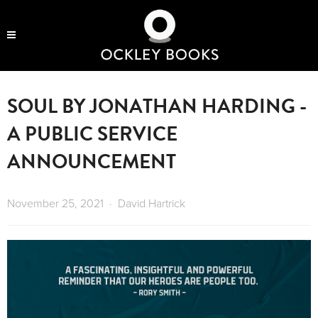
OCKLEY BOOKS
SOUL BY JONATHAN HARDING -
A PUBLIC SERVICE
ANNOUNCEMENT
November 25, 2021
David Hartrick