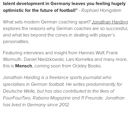
talent development in Germany leaves you feeling hugely 
optimistic for the future of football”
- Raphael Honigstei
n
What sets modern German coaching apart? 
Jonathan Harding
explores the reasons why German coaches are so successful, 
and what lies beyond the cones in dealing with player’s 
personalities.
Featuring interviews and insight from Hannes Wolf, Frank 
Wormuth, Daniel Niedzkowski, Lars Kornetka and many more, 
this is 
Mensch
, coming soon from Ockley Books.
Jonathan Harding is a freelance sports journalist who 
specialises in German football. He writes predominantly for 
Deutsche Welle, but has also contributed to the likes of 
FourFourTwo, Rabona Magazine and 11 Freunde. Jonathan 
has lived in Germany since 2012.