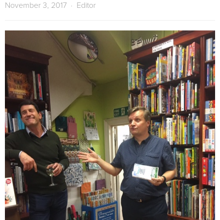
November 3, 2017
Editor