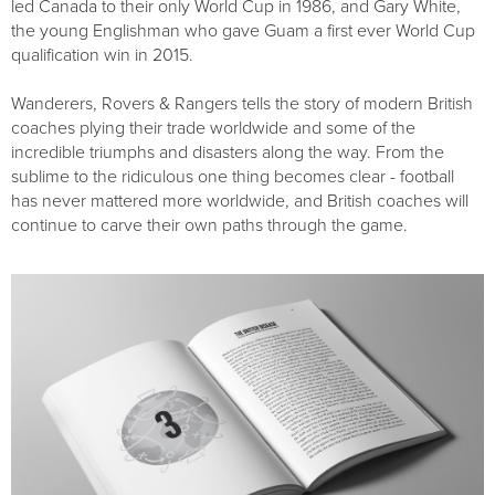
led Canada to their only World Cup in 1986, and Gary White,
the young Englishman who gave Guam a first ever World Cup
qualification win in 2015.
Wanderers, Rovers & Rangers tells the story of modern British
coaches plying their trade worldwide and some of the
incredible triumphs and disasters along the way. From the
sublime to the ridiculous one thing becomes clear - football
has never mattered more worldwide, and British coaches will
continue to carve their own paths through the game.