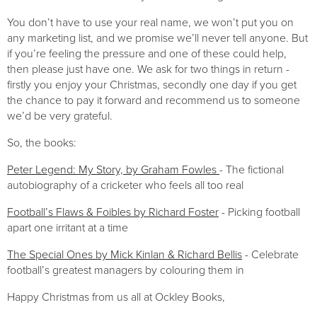
You don’t have to use your real name, we won’t put you on 
any marketing list, and we promise we’ll never tell anyone. But 
if you’re feeling the pressure and one of these could help, 
then please just have one. We ask for two things in return - 
firstly you enjoy your Christmas, secondly one day if you get 
the chance to pay it forward and recommend us to someone 
we’d be very grateful.
So, the books:
Peter Legend: My Story, by Graham Fowles 
- The fictional 
autobiography of a cricketer who feels all too real
Football’s Flaws & Foibles by Richard Foster
 - Picking football 
apart one irritant at a time
The Special Ones by Mick Kinlan & Richard Bellis
 - Celebrate 
football’s greatest managers by colouring them in
Happy Christmas from us all at Ockley Books,