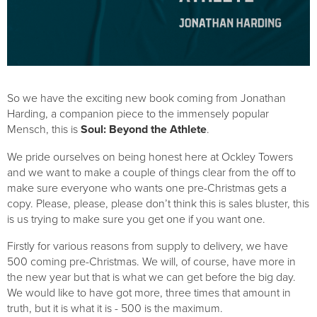
So we have the exciting new book coming from Jonathan 
Harding, a companion piece to the immensely popular 
Mensch, this is 
Soul: Beyond the Athlete
.
We pride ourselves on being honest here at Ockley Towers 
and we want to make a couple of things clear from the off to 
make sure everyone who wants one pre-Christmas gets a 
copy. Please, please, please don’t think this is sales bluster, this 
is us trying to make sure you get one if you want one.
Firstly for various reasons from supply to delivery, we have 
500 coming pre-Christmas. We will, of course, have more in 
the new year but that is what we can get before the big day. 
We would like to have got more, three times that amount in 
truth, but it is what it is - 500 is the maximum.