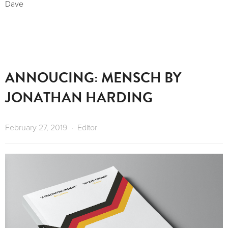
Dave
ANNOUCING: MENSCH BY
JONATHAN HARDING
February 27, 2019
Editor