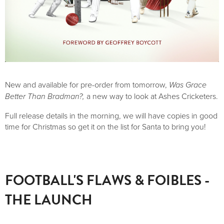
New and available for pre-order from tomorrow,
Was Grace
Better Than Bradman?,
a new way to look at Ashes Cricketers.
Full release details in the morning, we will have copies in good
time for Christmas so get it on the list for Santa to bring you!
FOOTBALL'S FLAWS & FOIBLES -
THE LAUNCH