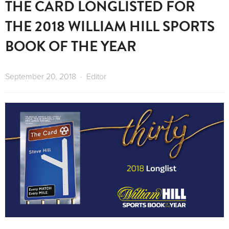
THE CARD LONGLISTED FOR
THE 2018 WILLIAM HILL SPORTS
BOOK OF THE YEAR
September 20, 2018
Editor