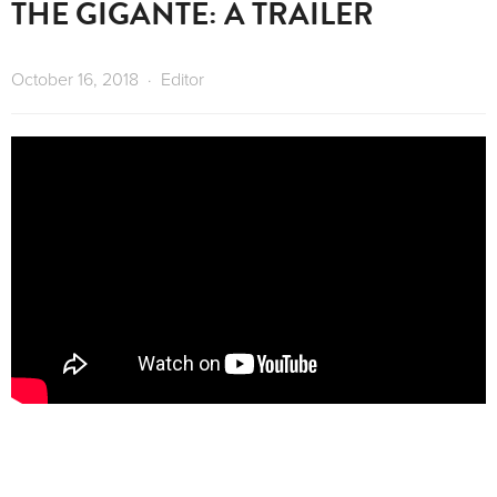
THE GIGANTE: A TRAILER
October 16, 2018
Editor