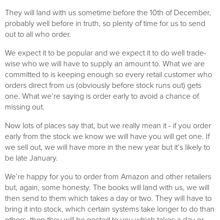
They will land with us sometime before the 10th of December, 
probably well before in truth, so plenty of time for us to send 
out to all who order. 
We expect it to be popular and we expect it to do well trade-
wise who we will have to supply an amount to. What we are 
committed to is keeping enough so every retail customer who 
orders direct from us (obviously before stock runs out) gets 
one. What we’re saying is order early to avoid a chance of 
missing out.
Now lots of places say that, but we really mean it - if you order 
early from the stock we know we will have you will get one. If 
we sell out, we will have more in the new year but it’s likely to 
be late January.
We’re happy for you to order from Amazon and other retailers 
but, again, some honesty. The books will land with us, we will 
then send to them which takes a day or two. They will have to 
bring it into stock, which certain systems take longer to do than 
others, then they will be posted to you which takes a day or 