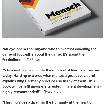
"An eye-opener for anyone who thinks that coaching the 
game of football is about the game. It’s about the 
footballers“
 - 
Uli Hesse
"A fascinating insight into the mindset of German coaches 
today. Harding explores what makes a great coach and 
explains why Germany produces so many of them. This 
book will benefit anyone interested in talent development - 
highly recommended!”
- Ben Lyttleton
“Harding’s deep dive into the humanity at the heart of 