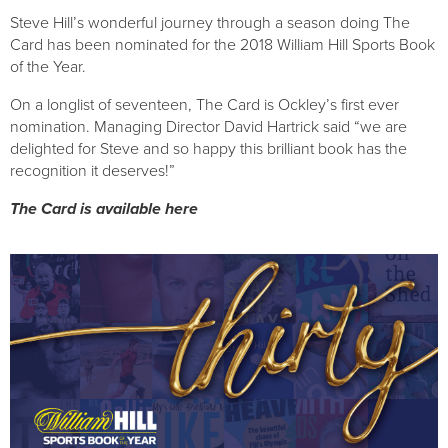
Steve Hill’s wonderful journey through a season doing The 
Card has been nominated for the 2018 William Hill Sports Book 
of the Year.
On a longlist of seventeen, The Card is Ockley’s first ever 
nomination. Managing Director David Hartrick said “we are 
delighted for Steve and so happy this brilliant book has the 
recognition it deserves!”
The Card is available here