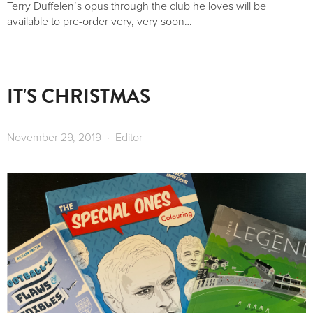
Terry Duffelen’s opus through the club he loves will be 
available to pre-order very, very soon…
IT'S CHRISTMAS
November 29, 2019
Editor