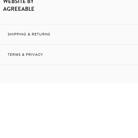
WEBSITE BY
AGREEABLE
SHIPPING & RETURNS
TERMS & PRIVACY