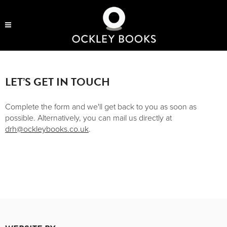
OCKLEY BOOKS
LET’S GET IN TOUCH
Complete the form and we'll get back to you as soon as
possible. Alternatively, you can mail us directly at
drh@ockleybooks.co.uk
.