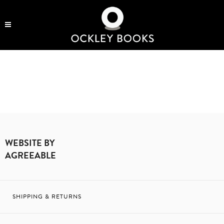
OCKLEY BOOKS
SEE MORE
WEBSITE BY
AGREEABLE
SHIPPING & RETURNS