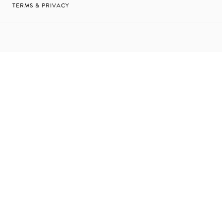
TERMS & PRIVACY